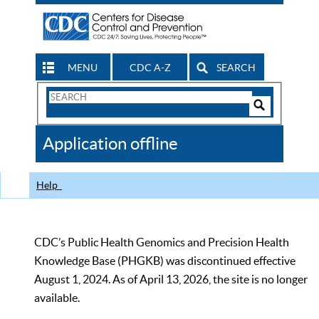
MENU
CDC A-Z
SEARCH
Search
Form
Search
Controls
The
Application offline
CDC
Help
CDC’s Public Health Genomics and Precision Health
Knowledge Base (PHGKB) was discontinued effective
August 1, 2024. As of April 13, 2026, the site is no longer
available.