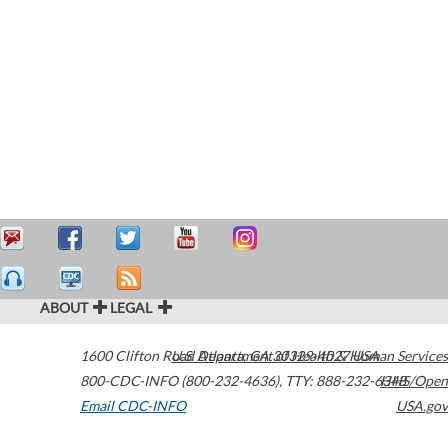
ABOUT
LEGAL
1600 Clifton Road
U.S. Department of Health & Human Services
Atlanta
,
GA
30329-4027
USA
800-CDC-INFO (800-232-4636)
,
TTY: 888-232-6348
HHS/Open
Email CDC-INFO
USA.gov