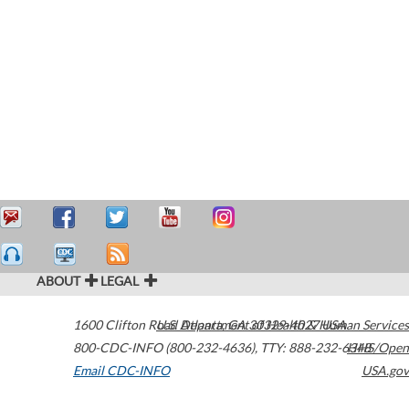
ABOUT
LEGAL
1600 Clifton Road
U.S. Department of Health & Human Services
Atlanta
,
GA
30329-4027
USA
800-CDC-INFO (800-232-4636)
,
TTY: 888-232-6348
HHS/Open
Email CDC-INFO
USA.gov