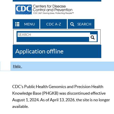
MENU
CDC A-Z
SEARCH
Search
Form
Search
Controls
The
Application offline
CDC
Help
CDC’s Public Health Genomics and Precision Health
Knowledge Base (PHGKB) was discontinued effective
August 1, 2024. As of April 13, 2026, the site is no longer
available.