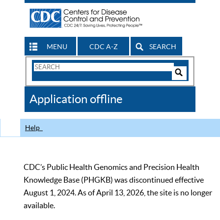
MENU
CDC A-Z
SEARCH
Search
Form
Search
Controls
The
Application offline
CDC
Help
CDC’s Public Health Genomics and Precision Health
Knowledge Base (PHGKB) was discontinued effective
August 1, 2024. As of April 13, 2026, the site is no longer
available.