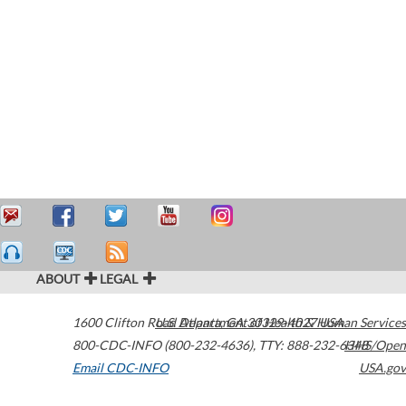
ABOUT
LEGAL
1600 Clifton Road
U.S. Department of Health & Human Services
Atlanta
,
GA
30329-4027
USA
800-CDC-INFO (800-232-4636)
,
TTY: 888-232-6348
HHS/Open
Email CDC-INFO
USA.gov