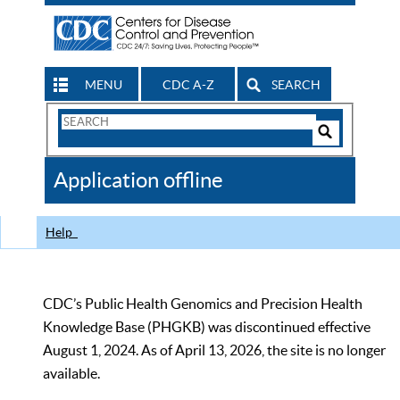
MENU
CDC A-Z
SEARCH
Search
Form
Search
Controls
The
Application offline
CDC
Help
CDC’s Public Health Genomics and Precision Health
Knowledge Base (PHGKB) was discontinued effective
August 1, 2024. As of April 13, 2026, the site is no longer
available.