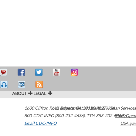
ABOUT
LEGAL
1600 Clifton Road
U.S. Department of Health & Human Services
Atlanta
,
GA
30329-4027
USA
800-CDC-INFO (800-232-4636)
,
TTY: 888-232-6348
HHS/Open
Email CDC-INFO
USA.gov