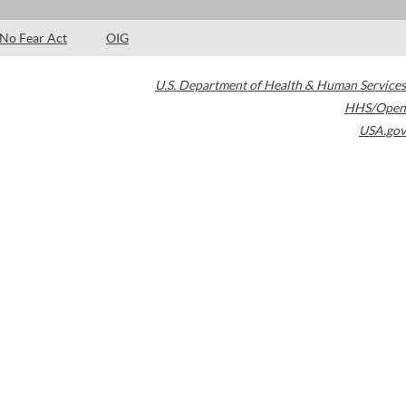
No Fear Act
OIG
U.S. Department of Health & Human Services
HHS/Open
USA.gov