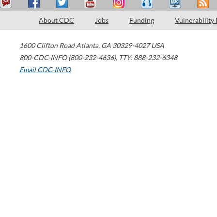
About CDC
Jobs
Funding
Vulnerability
1600 Clifton Road
Atlanta
,
GA
30329-4027
USA
800-CDC-INFO (800-232-4636)
,
TTY: 888-232-6348
Email CDC-INFO