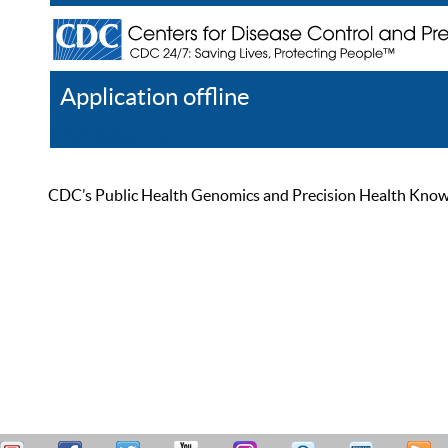
Application offline
Help
Register
Log In
CDC’s Public Health Genomics and Precision Health Knowled