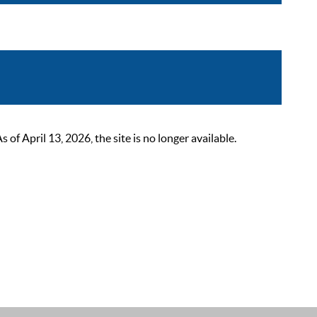
 April 13, 2026, the site is no longer available.