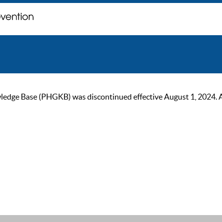
ge Base (PHGKB) was discontinued effective August 1, 2024. As of