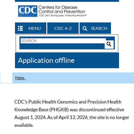
MENU
CDC A-Z
SEARCH
Search
Form
Search
Controls
The
Application offline
CDC
Help
CDC’s Public Health Genomics and Precision Health
Knowledge Base (PHGKB) was discontinued effective
August 1, 2024. As of April 13, 2026, the site is no longer
available.