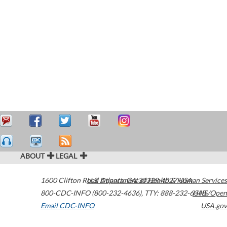
ABOUT
LEGAL
1600 Clifton Road
U.S. Department of Health & Human Services
Atlanta
,
GA
30329-4027
USA
800-CDC-INFO (800-232-4636)
,
TTY: 888-232-6348
HHS/Open
Email CDC-INFO
USA.gov