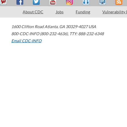
About CDC
Jobs
Funding
Vulnerability
1600 Clifton Road
Atlanta
,
GA
30329-4027
USA
800-CDC-INFO (800-232-4636)
,
TTY: 888-232-6348
Email CDC-INFO