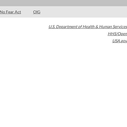
No Fear Act
OIG
U.S. Department of Health & Human Services
HHS/Open
USA.gov