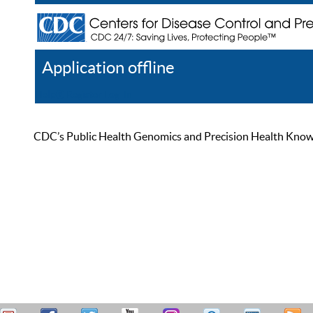
Application offline
Help
Register
Log In
CDC’s Public Health Genomics and Precision Health Knowled