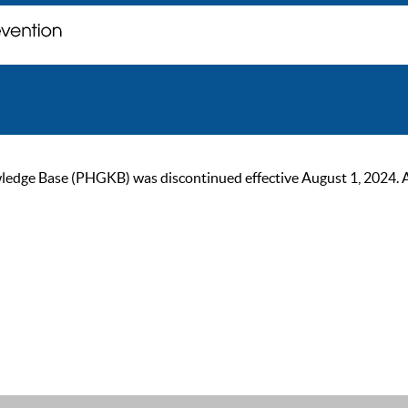
ge Base (PHGKB) was discontinued effective August 1, 2024. As of