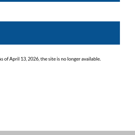
 April 13, 2026, the site is no longer available.