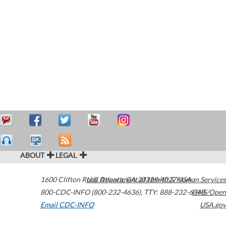
ABOUT
LEGAL
1600 Clifton Road
U.S. Department of Health & Human Services
Atlanta
,
GA
30329-4027
USA
800-CDC-INFO (800-232-4636)
,
TTY: 888-232-6348
HHS/Open
Email CDC-INFO
USA.gov