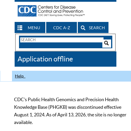
MENU
CDC A-Z
SEARCH
Search
Form
Search
Controls
The
Application offline
CDC
Help
CDC’s Public Health Genomics and Precision Health
Knowledge Base (PHGKB) was discontinued effective
August 1, 2024. As of April 13, 2026, the site is no longer
available.