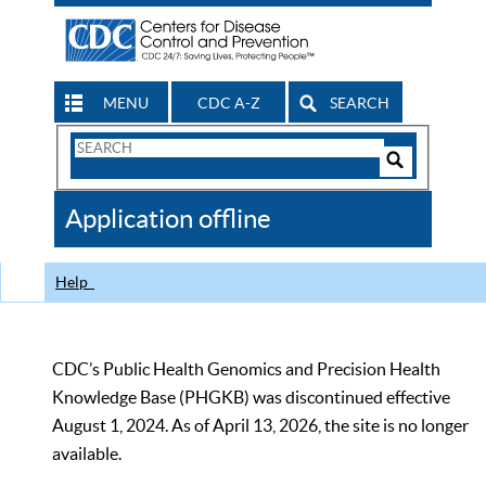
MENU
CDC A-Z
SEARCH
Search
Form
Search
Controls
The
Application offline
CDC
Help
CDC’s Public Health Genomics and Precision Health
Knowledge Base (PHGKB) was discontinued effective
August 1, 2024. As of April 13, 2026, the site is no longer
available.