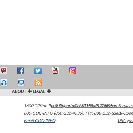
ABOUT
LEGAL
1600 Clifton Road
U.S. Department of Health & Human Services
Atlanta
,
GA
30329-4027
USA
800-CDC-INFO (800-232-4636)
,
TTY: 888-232-6348
HHS/Open
Email CDC-INFO
USA.gov