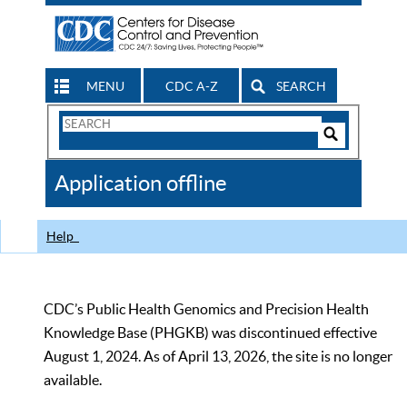
MENU
CDC A-Z
SEARCH
Search
Form
Search
Controls
The
Application offline
CDC
Help
CDC’s Public Health Genomics and Precision Health
Knowledge Base (PHGKB) was discontinued effective
August 1, 2024. As of April 13, 2026, the site is no longer
available.