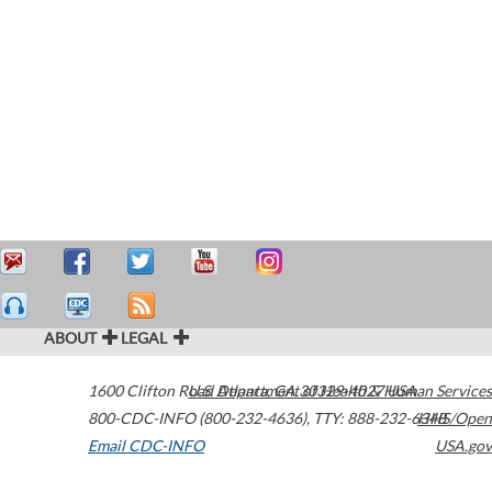
ABOUT
LEGAL
1600 Clifton Road
U.S. Department of Health & Human Services
Atlanta
,
GA
30329-4027
USA
800-CDC-INFO (800-232-4636)
,
TTY: 888-232-6348
HHS/Open
Email CDC-INFO
USA.gov