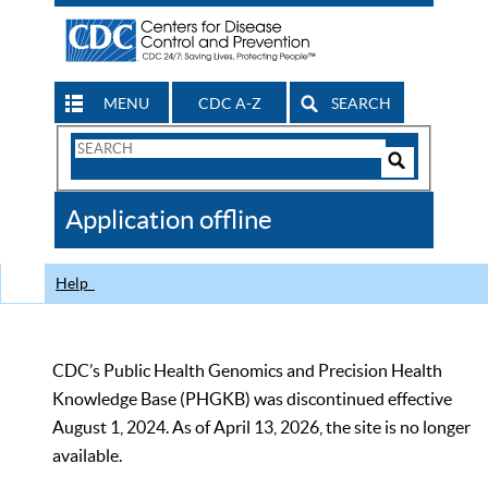
MENU
CDC A-Z
SEARCH
Search
Form
Search
Controls
The
Application offline
CDC
Help
CDC’s Public Health Genomics and Precision Health
Knowledge Base (PHGKB) was discontinued effective
August 1, 2024. As of April 13, 2026, the site is no longer
available.