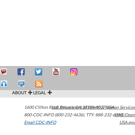
ABOUT
LEGAL
1600 Clifton Road
U.S. Department of Health & Human Services
Atlanta
,
GA
30329-4027
USA
800-CDC-INFO (800-232-4636)
,
TTY: 888-232-6348
HHS/Open
Email CDC-INFO
USA.gov