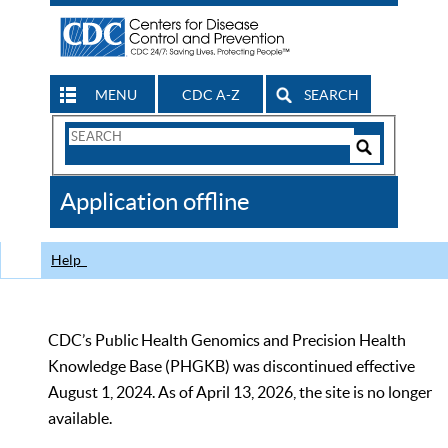
MENU
CDC A-Z
SEARCH
Search
Form
Search
Controls
The
Application offline
CDC
Help
CDC’s Public Health Genomics and Precision Health
Knowledge Base (PHGKB) was discontinued effective
August 1, 2024. As of April 13, 2026, the site is no longer
available.