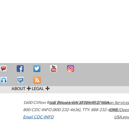
ABOUT
LEGAL
1600 Clifton Road
U.S. Department of Health & Human Services
Atlanta
,
GA
30329-4027
USA
800-CDC-INFO (800-232-4636)
,
TTY: 888-232-6348
HHS/Open
Email CDC-INFO
USA.gov