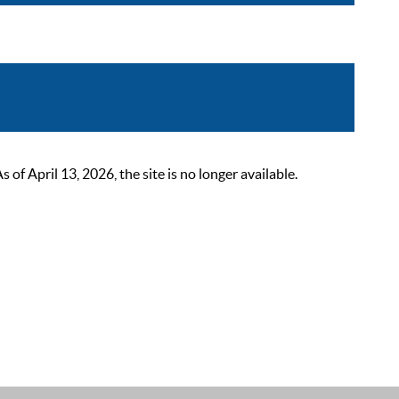
 April 13, 2026, the site is no longer available.