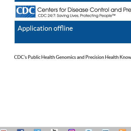
Application offline
Help
Register
Log In
CDC’s Public Health Genomics and Precision Health Knowled