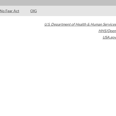
No Fear Act
OIG
U.S. Department of Health & Human Services
HHS/Open
USA.gov