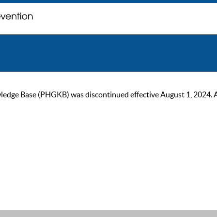
ge Base (PHGKB) was discontinued effective August 1, 2024. As of