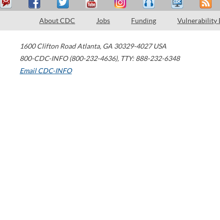
About CDC
Jobs
Funding
Vulnerability
1600 Clifton Road
Atlanta
,
GA
30329-4027
USA
800-CDC-INFO (800-232-4636)
,
TTY: 888-232-6348
Email CDC-INFO