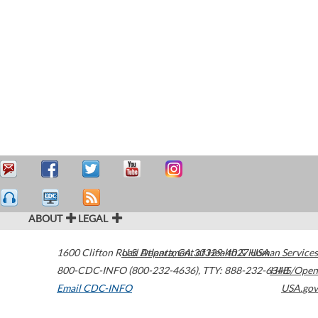
ABOUT
LEGAL
1600 Clifton Road
U.S. Department of Health & Human Services
Atlanta
,
GA
30329-4027
USA
800-CDC-INFO (800-232-4636)
,
TTY: 888-232-6348
HHS/Open
Email CDC-INFO
USA.gov