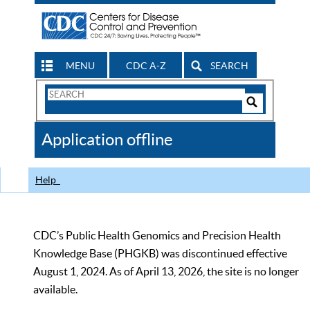
MENU
CDC A-Z
SEARCH
Search
Form
Search
Controls
The
Application offline
CDC
Help
CDC’s Public Health Genomics and Precision Health
Knowledge Base (PHGKB) was discontinued effective
August 1, 2024. As of April 13, 2026, the site is no longer
available.