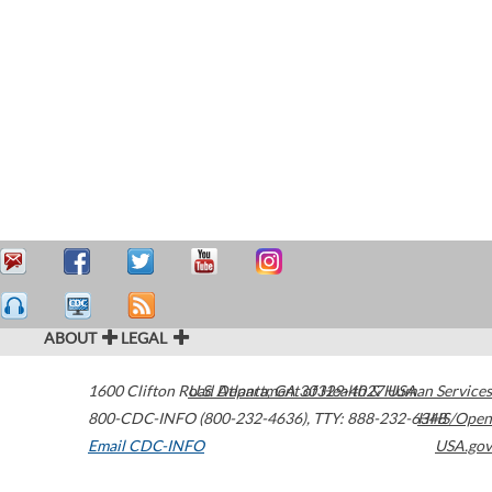
ABOUT
LEGAL
1600 Clifton Road
U.S. Department of Health & Human Services
Atlanta
,
GA
30329-4027
USA
800-CDC-INFO (800-232-4636)
,
TTY: 888-232-6348
HHS/Open
Email CDC-INFO
USA.gov