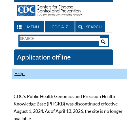
MENU
CDC A-Z
SEARCH
Search
Form
Search
Controls
The
Application offline
CDC
Help
CDC’s Public Health Genomics and Precision Health
Knowledge Base (PHGKB) was discontinued effective
August 1, 2024. As of April 13, 2026, the site is no longer
available.