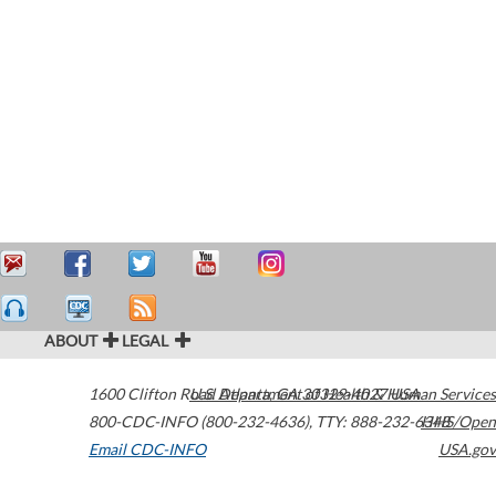
ABOUT
LEGAL
1600 Clifton Road
U.S. Department of Health & Human Services
Atlanta
,
GA
30329-4027
USA
800-CDC-INFO (800-232-4636)
,
TTY: 888-232-6348
HHS/Open
Email CDC-INFO
USA.gov