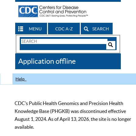
MENU
CDC A-Z
SEARCH
Search
Form
Search
Controls
The
Application offline
CDC
Help
CDC’s Public Health Genomics and Precision Health
Knowledge Base (PHGKB) was discontinued effective
August 1, 2024. As of April 13, 2026, the site is no longer
available.