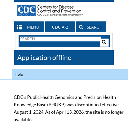
MENU
CDC A-Z
SEARCH
Search
Form
Search
Controls
The
Application offline
CDC
Help
CDC’s Public Health Genomics and Precision Health
Knowledge Base (PHGKB) was discontinued effective
August 1, 2024. As of April 13, 2026, the site is no longer
available.