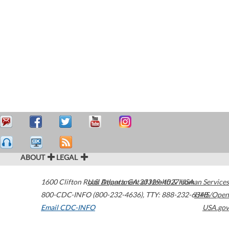
ABOUT
LEGAL
1600 Clifton Road
U.S. Department of Health & Human Services
Atlanta
,
GA
30329-4027
USA
800-CDC-INFO (800-232-4636)
,
TTY: 888-232-6348
HHS/Open
Email CDC-INFO
USA.gov