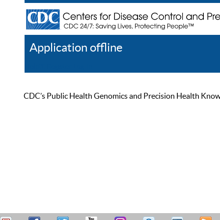
Application offline
Help
Register
Log In
CDC’s Public Health Genomics and Precision Health Knowled