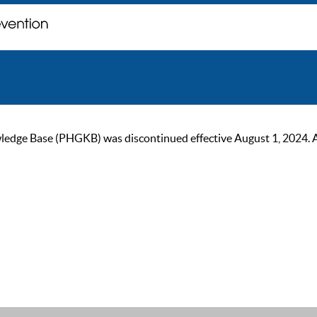
ge Base (PHGKB) was discontinued effective August 1, 2024. As of