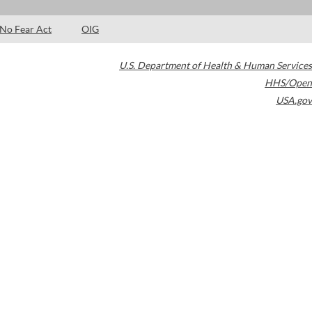
No Fear Act
OIG
U.S. Department of Health & Human Services
HHS/Open
USA.gov