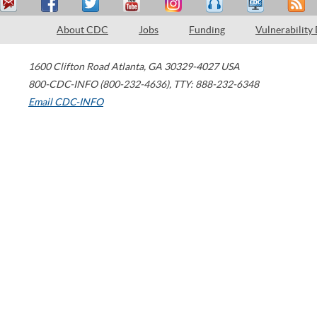
About CDC
Jobs
Funding
Vulnerability
1600 Clifton Road
Atlanta
,
GA
30329-4027
USA
800-CDC-INFO (800-232-4636)
,
TTY: 888-232-6348
Email CDC-INFO