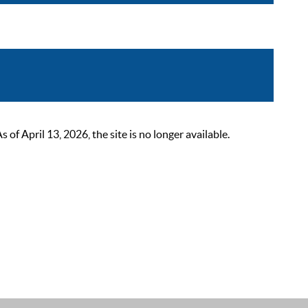
 April 13, 2026, the site is no longer available.