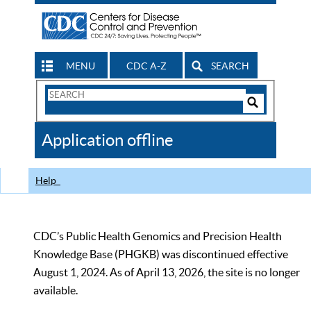
MENU
CDC A-Z
SEARCH
Search
Form
Search
Controls
The
Application offline
CDC
Help
CDC’s Public Health Genomics and Precision Health
Knowledge Base (PHGKB) was discontinued effective
August 1, 2024. As of April 13, 2026, the site is no longer
available.