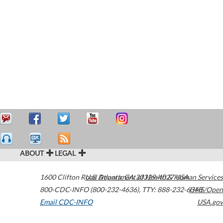
ABOUT
LEGAL
1600 Clifton Road
U.S. Department of Health & Human Services
Atlanta
,
GA
30329-4027
USA
800-CDC-INFO (800-232-4636)
,
TTY: 888-232-6348
HHS/Open
Email CDC-INFO
USA.gov