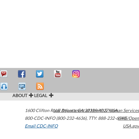
ABOUT
LEGAL
1600 Clifton Road
U.S. Department of Health & Human Services
Atlanta
,
GA
30329-4027
USA
800-CDC-INFO (800-232-4636)
,
TTY: 888-232-6348
HHS/Open
Email CDC-INFO
USA.gov