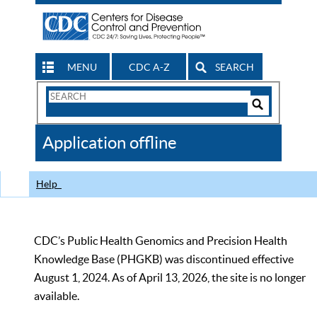
MENU
CDC A-Z
SEARCH
Search
Form
Search
Controls
The
Application offline
CDC
Help
CDC’s Public Health Genomics and Precision Health
Knowledge Base (PHGKB) was discontinued effective
August 1, 2024. As of April 13, 2026, the site is no longer
available.