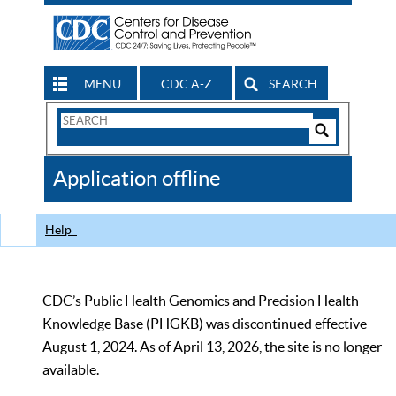
MENU
CDC A-Z
SEARCH
Search
Form
Search
Controls
The
Application offline
CDC
Help
CDC’s Public Health Genomics and Precision Health
Knowledge Base (PHGKB) was discontinued effective
August 1, 2024. As of April 13, 2026, the site is no longer
available.