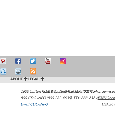
ABOUT
LEGAL
1600 Clifton Road
U.S. Department of Health & Human Services
Atlanta
,
GA
30329-4027
USA
800-CDC-INFO (800-232-4636)
,
TTY: 888-232-6348
HHS/Open
Email CDC-INFO
USA.gov