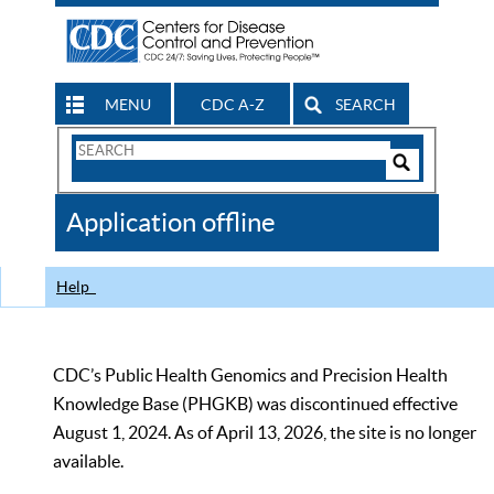
MENU
CDC A-Z
SEARCH
Search
Form
Search
Controls
The
Application offline
CDC
Help
CDC’s Public Health Genomics and Precision Health
Knowledge Base (PHGKB) was discontinued effective
August 1, 2024. As of April 13, 2026, the site is no longer
available.