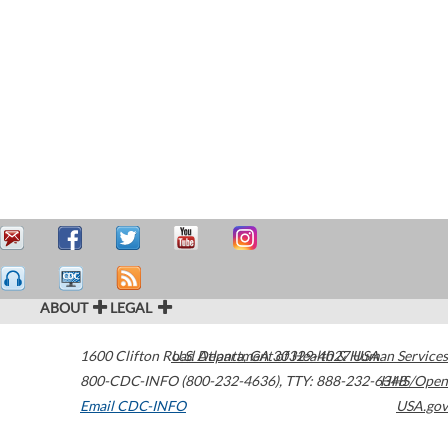
ABOUT
LEGAL
1600 Clifton Road
U.S. Department of Health & Human Services
Atlanta
,
GA
30329-4027
USA
800-CDC-INFO (800-232-4636)
,
TTY: 888-232-6348
HHS/Open
Email CDC-INFO
USA.gov