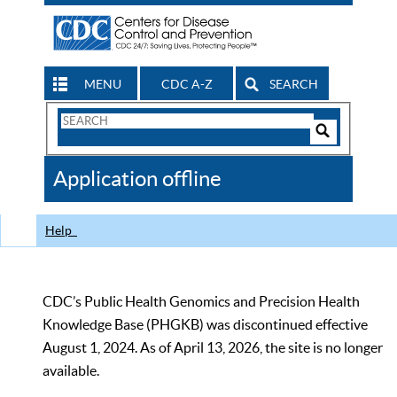
MENU
CDC A-Z
SEARCH
Search
Form
Search
Controls
The
Application offline
CDC
Help
CDC’s Public Health Genomics and Precision Health
Knowledge Base (PHGKB) was discontinued effective
August 1, 2024. As of April 13, 2026, the site is no longer
available.