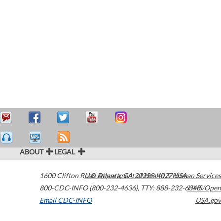
ABOUT
LEGAL
1600 Clifton Road
U.S. Department of Health & Human Services
Atlanta
,
GA
30329-4027
USA
800-CDC-INFO (800-232-4636)
,
TTY: 888-232-6348
HHS/Open
Email CDC-INFO
USA.gov