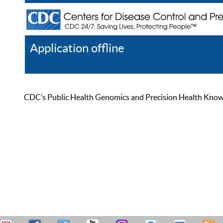
Application offline
Help
Register
Log In
CDC’s Public Health Genomics and Precision Health Knowled