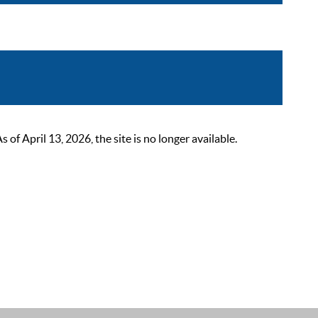
 April 13, 2026, the site is no longer available.