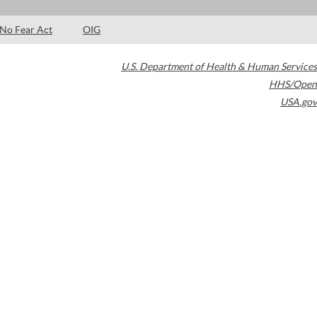
No Fear Act
OIG
U.S. Department of Health & Human Services
HHS/Open
USA.gov