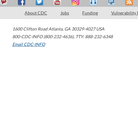
About CDC
Jobs
Funding
Vulnerability
1600 Clifton Road
Atlanta
,
GA
30329-4027
USA
800-CDC-INFO (800-232-4636)
,
TTY: 888-232-6348
Email CDC-INFO