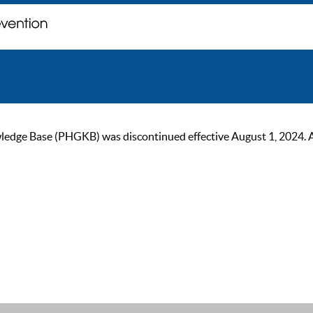
ge Base (PHGKB) was discontinued effective August 1, 2024. As of