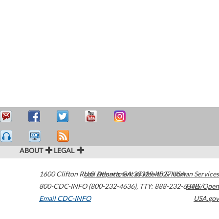
ABOUT
LEGAL
1600 Clifton Road
U.S. Department of Health & Human Services
Atlanta
,
GA
30329-4027
USA
800-CDC-INFO (800-232-4636)
,
TTY: 888-232-6348
HHS/Open
Email CDC-INFO
USA.gov