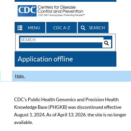
MENU
CDC A-Z
SEARCH
Search
Form
Search
Controls
The
Application offline
CDC
Help
CDC’s Public Health Genomics and Precision Health
Knowledge Base (PHGKB) was discontinued effective
August 1, 2024. As of April 13, 2026, the site is no longer
available.