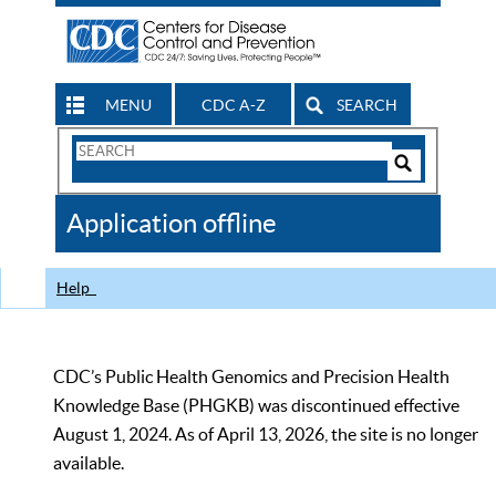
MENU
CDC A-Z
SEARCH
Search
Form
Search
Controls
The
Application offline
CDC
Help
CDC’s Public Health Genomics and Precision Health
Knowledge Base (PHGKB) was discontinued effective
August 1, 2024. As of April 13, 2026, the site is no longer
available.