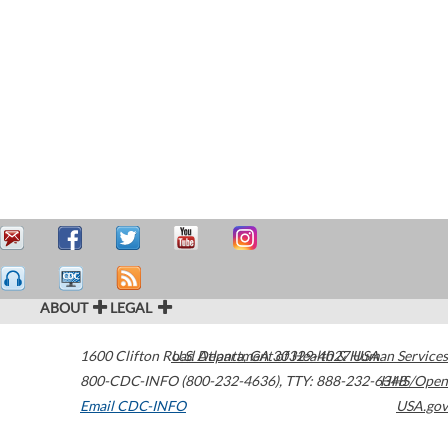
ABOUT
LEGAL
1600 Clifton Road
U.S. Department of Health & Human Services
Atlanta
,
GA
30329-4027
USA
800-CDC-INFO (800-232-4636)
,
TTY: 888-232-6348
HHS/Open
Email CDC-INFO
USA.gov