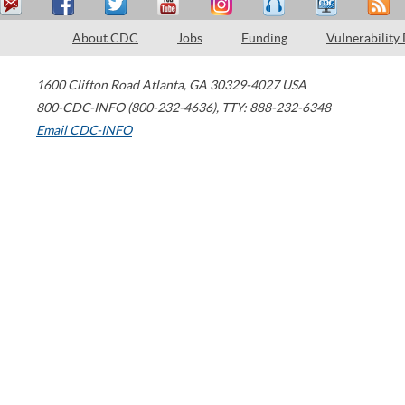
About CDC
Jobs
Funding
Vulnerability
1600 Clifton Road
Atlanta
,
GA
30329-4027
USA
800-CDC-INFO (800-232-4636)
,
TTY: 888-232-6348
Email CDC-INFO