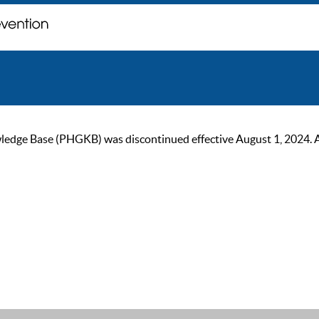
ge Base (PHGKB) was discontinued effective August 1, 2024. As of