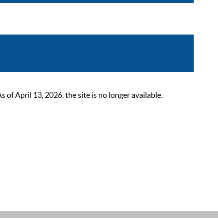
 April 13, 2026, the site is no longer available.