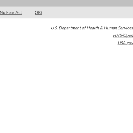
No Fear Act
OIG
U.S. Department of Health & Human Services
HHS/Open
USA.gov