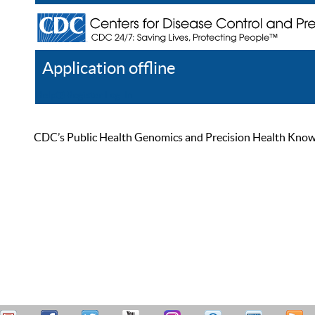
Application offline
Help
Register
Log In
CDC’s Public Health Genomics and Precision Health Knowled