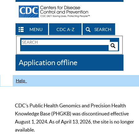
MENU
CDC A-Z
SEARCH
Search
Form
Search
Controls
The
Application offline
CDC
Help
CDC’s Public Health Genomics and Precision Health
Knowledge Base (PHGKB) was discontinued effective
August 1, 2024. As of April 13, 2026, the site is no longer
available.