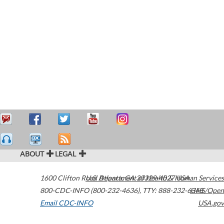
ABOUT
LEGAL
1600 Clifton Road
U.S. Department of Health & Human Services
Atlanta
,
GA
30329-4027
USA
800-CDC-INFO (800-232-4636)
,
TTY: 888-232-6348
HHS/Open
Email CDC-INFO
USA.gov