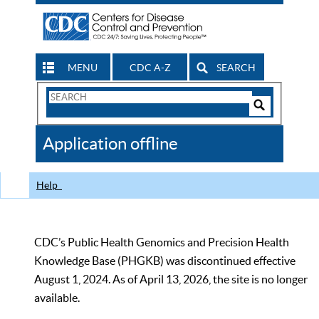
MENU
CDC A-Z
SEARCH
Search
Form
Search
Controls
The
Application offline
CDC
Help
CDC’s Public Health Genomics and Precision Health
Knowledge Base (PHGKB) was discontinued effective
August 1, 2024. As of April 13, 2026, the site is no longer
available.