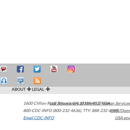
ABOUT
LEGAL
1600 Clifton Road
U.S. Department of Health & Human Services
Atlanta
,
GA
30329-4027
USA
800-CDC-INFO (800-232-4636)
,
TTY: 888-232-6348
HHS/Open
Email CDC-INFO
USA.gov