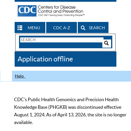
MENU
CDC A-Z
SEARCH
Search
Form
Search
Controls
The
Application offline
CDC
Help
CDC’s Public Health Genomics and Precision Health
Knowledge Base (PHGKB) was discontinued effective
August 1, 2024. As of April 13, 2026, the site is no longer
available.