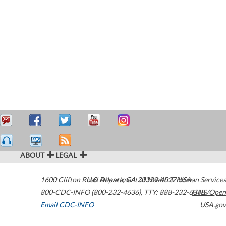
ABOUT
LEGAL
1600 Clifton Road
U.S. Department of Health & Human Services
Atlanta
,
GA
30329-4027
USA
800-CDC-INFO (800-232-4636)
,
TTY: 888-232-6348
HHS/Open
Email CDC-INFO
USA.gov