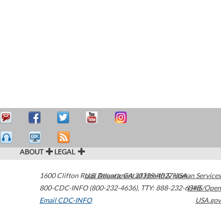
ABOUT
LEGAL
1600 Clifton Road
U.S. Department of Health & Human Services
Atlanta
,
GA
30329-4027
USA
800-CDC-INFO (800-232-4636)
,
TTY: 888-232-6348
HHS/Open
Email CDC-INFO
USA.gov