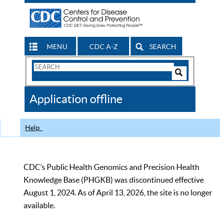
MENU
CDC A-Z
SEARCH
Search
Form
Search
Controls
The
Application offline
CDC
Help
CDC’s Public Health Genomics and Precision Health
Knowledge Base (PHGKB) was discontinued effective
August 1, 2024. As of April 13, 2026, the site is no longer
available.