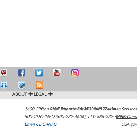
ABOUT
LEGAL
1600 Clifton Road
U.S. Department of Health & Human Services
Atlanta
,
GA
30329-4027
USA
800-CDC-INFO (800-232-4636)
,
TTY: 888-232-6348
HHS/Open
Email CDC-INFO
USA.gov