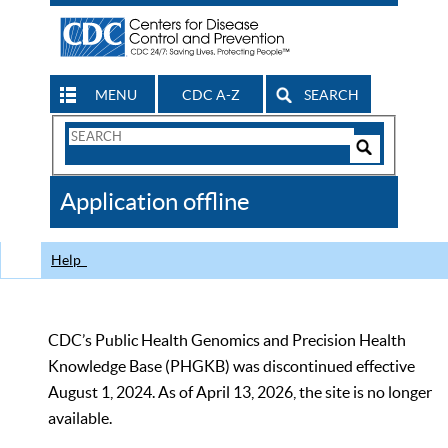
MENU
CDC A-Z
SEARCH
Search
Form
Search
Controls
The
Application offline
CDC
Help
CDC’s Public Health Genomics and Precision Health
Knowledge Base (PHGKB) was discontinued effective
August 1, 2024. As of April 13, 2026, the site is no longer
available.