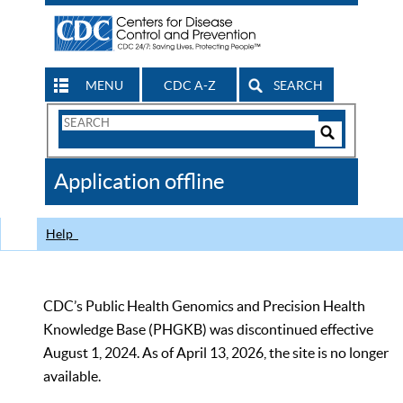
MENU
CDC A-Z
SEARCH
Search
Form
Search
Controls
The
Application offline
CDC
Help
CDC’s Public Health Genomics and Precision Health
Knowledge Base (PHGKB) was discontinued effective
August 1, 2024. As of April 13, 2026, the site is no longer
available.