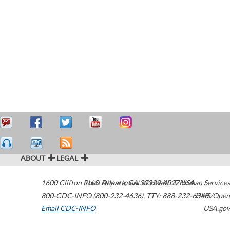
ABOUT
LEGAL
1600 Clifton Road
U.S. Department of Health & Human Services
Atlanta
,
GA
30329-4027
USA
800-CDC-INFO (800-232-4636)
,
TTY: 888-232-6348
HHS/Open
Email CDC-INFO
USA.gov