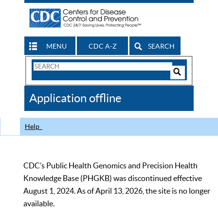
MENU
CDC A-Z
SEARCH
Search
Form
Search
Controls
The
Application offline
CDC
Help
CDC’s Public Health Genomics and Precision Health
Knowledge Base (PHGKB) was discontinued effective
August 1, 2024. As of April 13, 2026, the site is no longer
available.