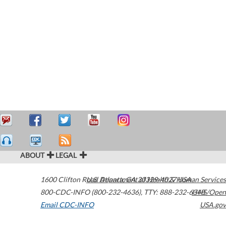
ABOUT
LEGAL
1600 Clifton Road
U.S. Department of Health & Human Services
Atlanta
,
GA
30329-4027
USA
800-CDC-INFO (800-232-4636)
,
TTY: 888-232-6348
HHS/Open
Email CDC-INFO
USA.gov