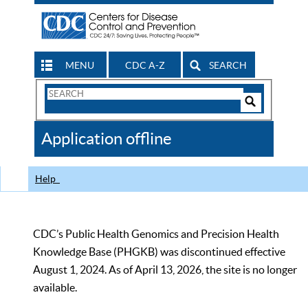
MENU
CDC A-Z
SEARCH
Search
Form
Search
Controls
The
Application offline
CDC
Help
CDC’s Public Health Genomics and Precision Health
Knowledge Base (PHGKB) was discontinued effective
August 1, 2024. As of April 13, 2026, the site is no longer
available.