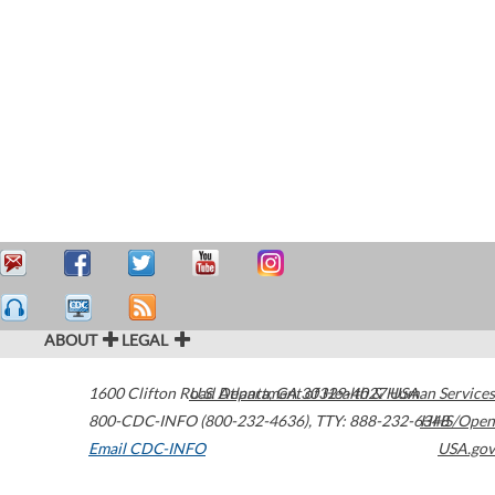
ABOUT
LEGAL
1600 Clifton Road
U.S. Department of Health & Human Services
Atlanta
,
GA
30329-4027
USA
800-CDC-INFO (800-232-4636)
,
TTY: 888-232-6348
HHS/Open
Email CDC-INFO
USA.gov