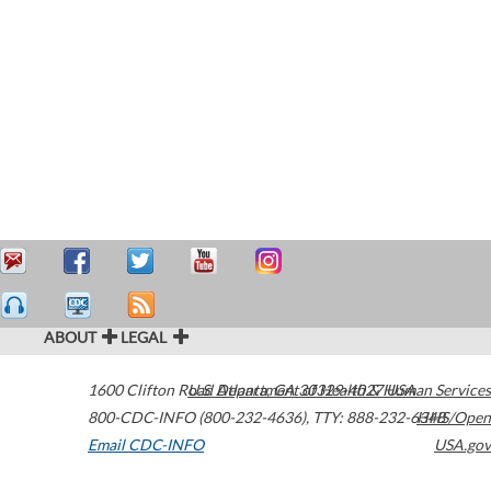
ABOUT
LEGAL
1600 Clifton Road
U.S. Department of Health & Human Services
Atlanta
,
GA
30329-4027
USA
800-CDC-INFO (800-232-4636)
,
TTY: 888-232-6348
HHS/Open
Email CDC-INFO
USA.gov