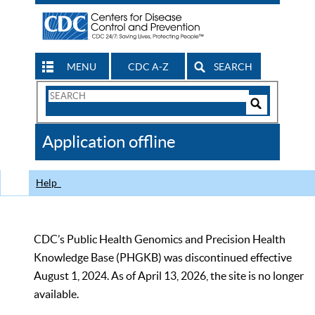
MENU
CDC A-Z
SEARCH
Search
Form
Search
Controls
The
Application offline
CDC
Help
CDC’s Public Health Genomics and Precision Health
Knowledge Base (PHGKB) was discontinued effective
August 1, 2024. As of April 13, 2026, the site is no longer
available.