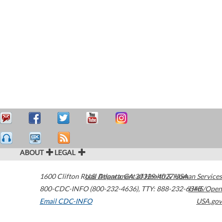
ABOUT
LEGAL
1600 Clifton Road
U.S. Department of Health & Human Services
Atlanta
,
GA
30329-4027
USA
800-CDC-INFO (800-232-4636)
,
TTY: 888-232-6348
HHS/Open
Email CDC-INFO
USA.gov