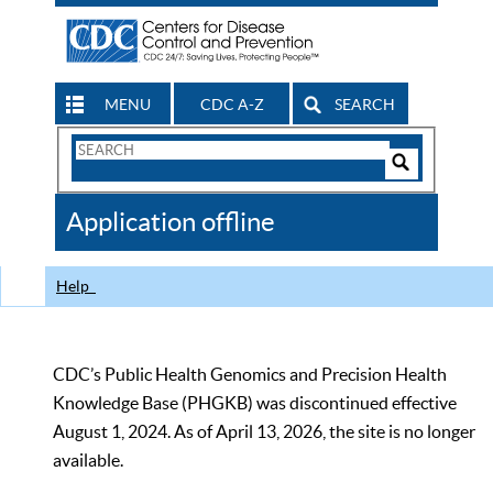
MENU
CDC A-Z
SEARCH
Search
Form
Search
Controls
The
Application offline
CDC
Help
CDC’s Public Health Genomics and Precision Health
Knowledge Base (PHGKB) was discontinued effective
August 1, 2024. As of April 13, 2026, the site is no longer
available.