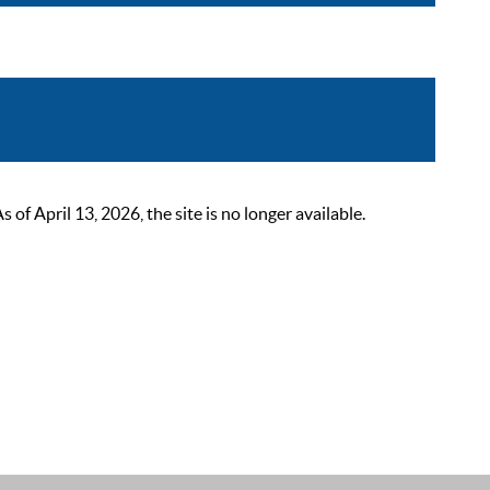
 April 13, 2026, the site is no longer available.