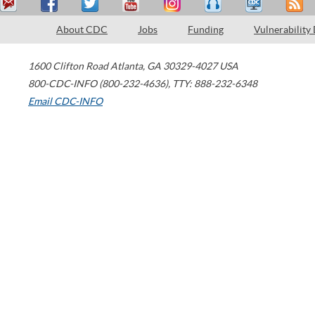
About CDC
Jobs
Funding
Vulnerability
1600 Clifton Road
Atlanta
,
GA
30329-4027
USA
800-CDC-INFO (800-232-4636)
,
TTY: 888-232-6348
Email CDC-INFO