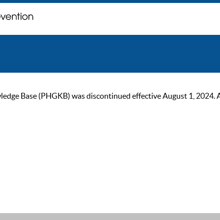
ge Base (PHGKB) was discontinued effective August 1, 2024. As of