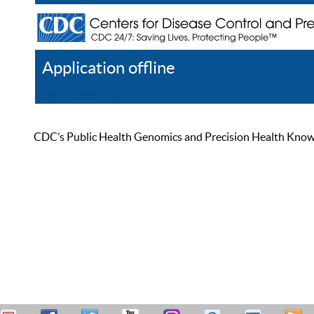
Application offline
Help
Register
Log In
CDC’s Public Health Genomics and Precision Health Knowled