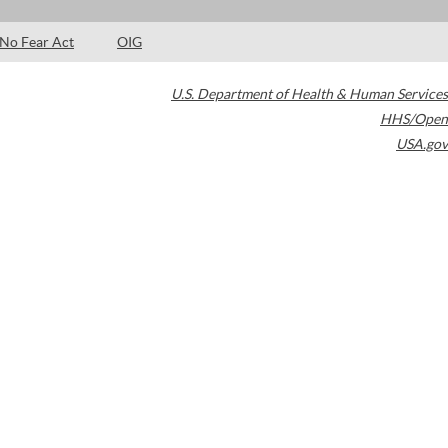
No Fear Act
OIG
U.S. Department of Health & Human Services
HHS/Open
USA.gov