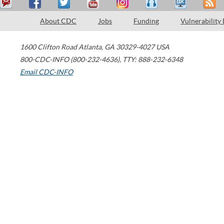
About CDC
Jobs
Funding
Vulnerability
1600 Clifton Road
Atlanta
,
GA
30329-4027
USA
800-CDC-INFO (800-232-4636)
,
TTY: 888-232-6348
Email CDC-INFO