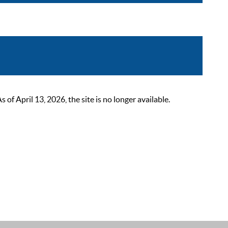
 April 13, 2026, the site is no longer available.