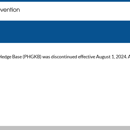
ge Base (PHGKB) was discontinued effective August 1, 2024. As of