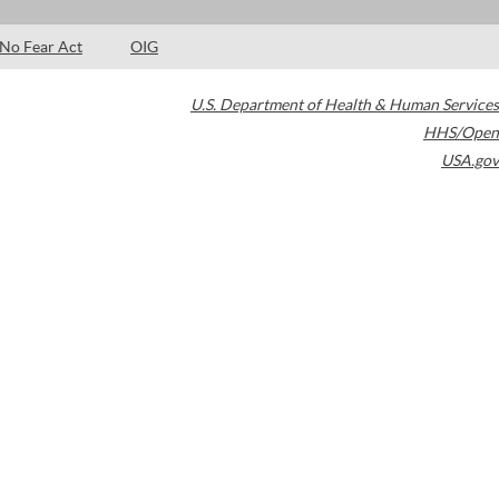
No Fear Act
OIG
U.S. Department of Health & Human Services
HHS/Open
USA.gov