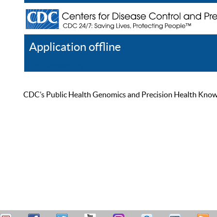
Application offline
Help
Register
Log In
CDC’s Public Health Genomics and Precision Health Knowled