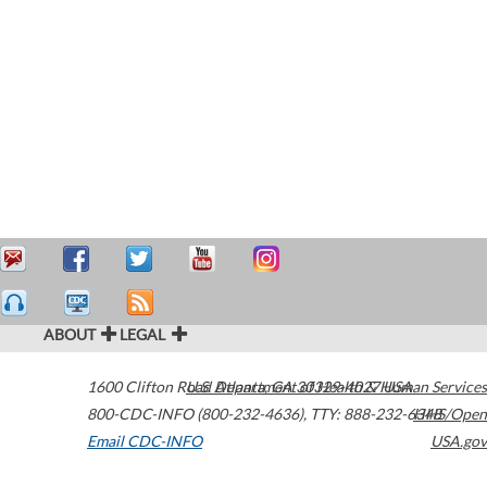
ABOUT
LEGAL
1600 Clifton Road
U.S. Department of Health & Human Services
Atlanta
,
GA
30329-4027
USA
800-CDC-INFO (800-232-4636)
,
TTY: 888-232-6348
HHS/Open
Email CDC-INFO
USA.gov