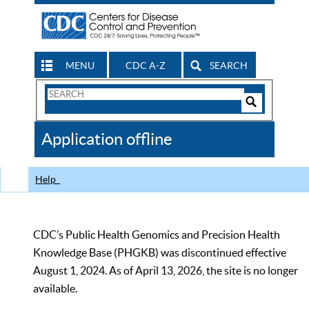
MENU
CDC A-Z
SEARCH
Search
Form
Search
Controls
The
Application offline
CDC
Help
CDC’s Public Health Genomics and Precision Health
Knowledge Base (PHGKB) was discontinued effective
August 1, 2024. As of April 13, 2026, the site is no longer
available.