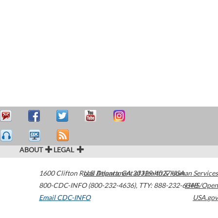
ABOUT
LEGAL
1600 Clifton Road
U.S. Department of Health & Human Services
Atlanta
,
GA
30329-4027
USA
800-CDC-INFO (800-232-4636)
,
TTY: 888-232-6348
HHS/Open
Email CDC-INFO
USA.gov