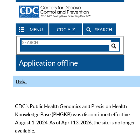
MENU
CDC A-Z
SEARCH
Search
Form
Search
Controls
The
Application offline
CDC
Help
CDC’s Public Health Genomics and Precision Health
Knowledge Base (PHGKB) was discontinued effective
August 1, 2024. As of April 13, 2026, the site is no longer
available.