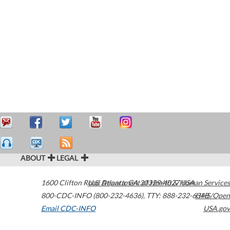
ABOUT
LEGAL
1600 Clifton Road
U.S. Department of Health & Human Services
Atlanta
,
GA
30329-4027
USA
800-CDC-INFO (800-232-4636)
,
TTY: 888-232-6348
HHS/Open
Email CDC-INFO
USA.gov