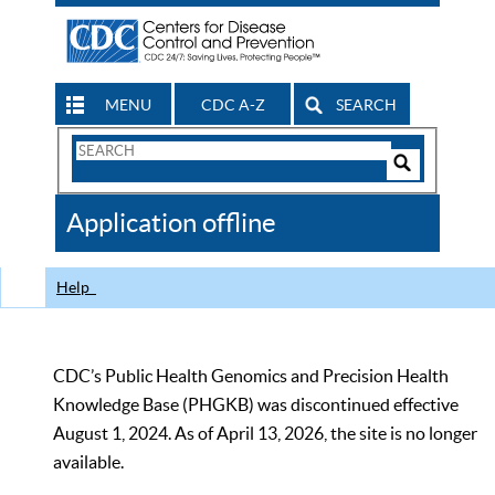
MENU
CDC A-Z
SEARCH
Search
Form
Search
Controls
The
Application offline
CDC
Help
CDC’s Public Health Genomics and Precision Health
Knowledge Base (PHGKB) was discontinued effective
August 1, 2024. As of April 13, 2026, the site is no longer
available.