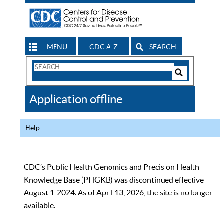
MENU
CDC A-Z
SEARCH
Search
Form
Search
Controls
The
Application offline
CDC
Help
CDC’s Public Health Genomics and Precision Health
Knowledge Base (PHGKB) was discontinued effective
August 1, 2024. As of April 13, 2026, the site is no longer
available.