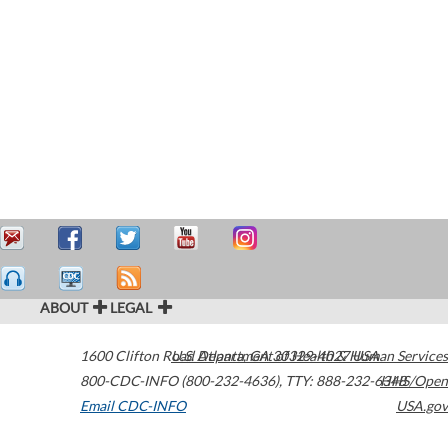
ABOUT
LEGAL
1600 Clifton Road
U.S. Department of Health & Human Services
Atlanta
,
GA
30329-4027
USA
800-CDC-INFO (800-232-4636)
,
TTY: 888-232-6348
HHS/Open
Email CDC-INFO
USA.gov