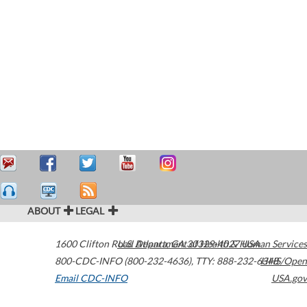
ABOUT
LEGAL
1600 Clifton Road
U.S. Department of Health & Human Services
Atlanta
,
GA
30329-4027
USA
800-CDC-INFO (800-232-4636)
,
TTY: 888-232-6348
HHS/Open
Email CDC-INFO
USA.gov