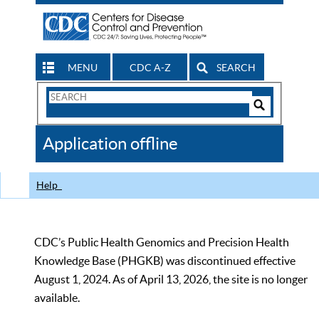
MENU
CDC A-Z
SEARCH
Search
Form
Search
Controls
The
Application offline
CDC
Help
CDC’s Public Health Genomics and Precision Health
Knowledge Base (PHGKB) was discontinued effective
August 1, 2024. As of April 13, 2026, the site is no longer
available.