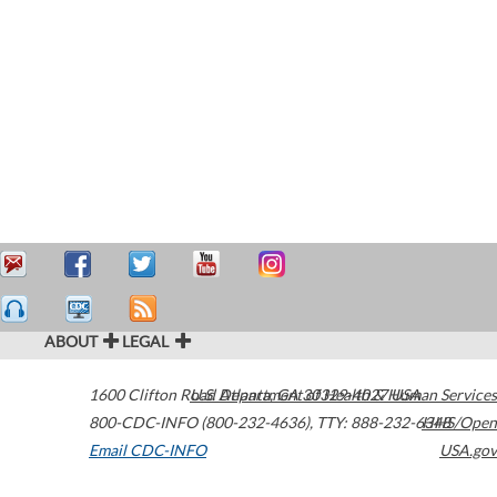
ABOUT
LEGAL
1600 Clifton Road
U.S. Department of Health & Human Services
Atlanta
,
GA
30329-4027
USA
800-CDC-INFO (800-232-4636)
,
TTY: 888-232-6348
HHS/Open
Email CDC-INFO
USA.gov