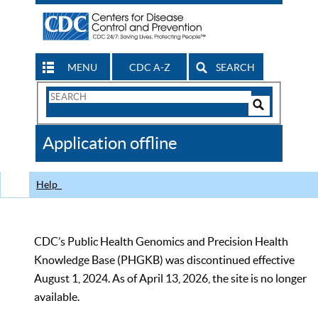
MENU
CDC A-Z
SEARCH
Search
Form
Search
Controls
The
Application offline
CDC
Help
CDC’s Public Health Genomics and Precision Health
Knowledge Base (PHGKB) was discontinued effective
August 1, 2024. As of April 13, 2026, the site is no longer
available.