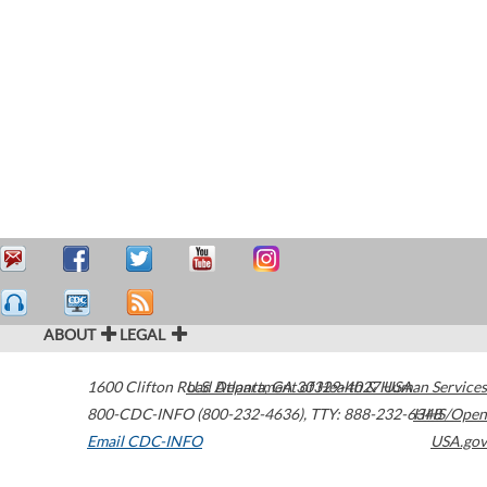
ABOUT
LEGAL
1600 Clifton Road
U.S. Department of Health & Human Services
Atlanta
,
GA
30329-4027
USA
800-CDC-INFO (800-232-4636)
,
TTY: 888-232-6348
HHS/Open
Email CDC-INFO
USA.gov