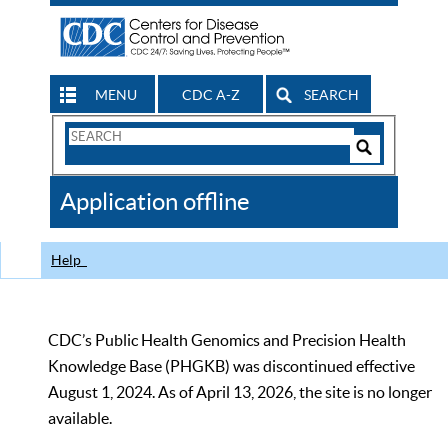
MENU
CDC A-Z
SEARCH
Search
Form
Search
Controls
The
Application offline
CDC
Help
CDC’s Public Health Genomics and Precision Health
Knowledge Base (PHGKB) was discontinued effective
August 1, 2024. As of April 13, 2026, the site is no longer
available.