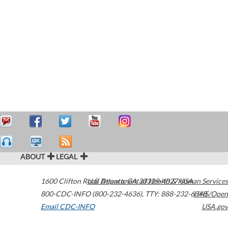
ABOUT
LEGAL
1600 Clifton Road
U.S. Department of Health & Human Services
Atlanta
,
GA
30329-4027
USA
800-CDC-INFO (800-232-4636)
,
TTY: 888-232-6348
HHS/Open
Email CDC-INFO
USA.gov