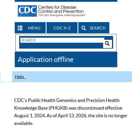
MENU
CDC A-Z
SEARCH
Search
Form
Search
Controls
The
Application offline
CDC
Help
CDC’s Public Health Genomics and Precision Health
Knowledge Base (PHGKB) was discontinued effective
August 1, 2024. As of April 13, 2026, the site is no longer
available.