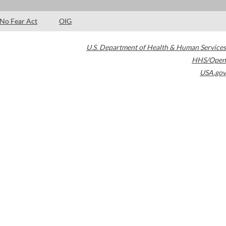
No Fear Act
OIG
U.S. Department of Health & Human Services
HHS/Open
USA.gov