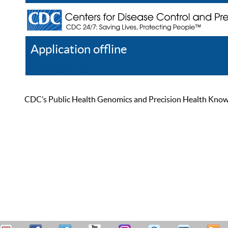
Application offline
Help
Register
Log In
CDC’s Public Health Genomics and Precision Health Knowled