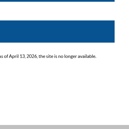
 April 13, 2026, the site is no longer available.