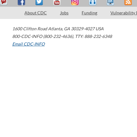
About CDC
Jobs
Funding
Vulnerability
1600 Clifton Road
Atlanta
,
GA
30329-4027
USA
800-CDC-INFO (800-232-4636)
,
TTY: 888-232-6348
Email CDC-INFO