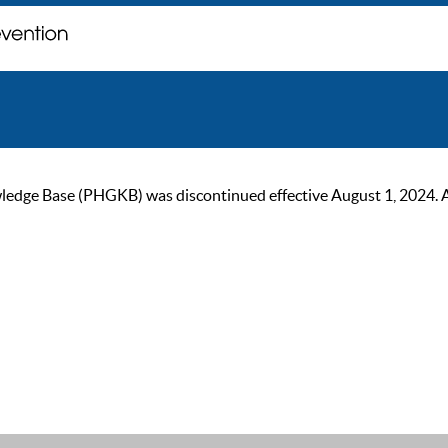
ge Base (PHGKB) was discontinued effective August 1, 2024. As of