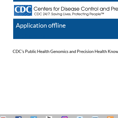
Application offline
Help
Register
Log In
CDC’s Public Health Genomics and Precision Health Knowled