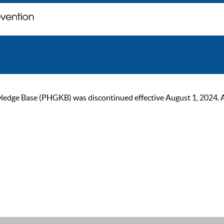
ge Base (PHGKB) was discontinued effective August 1, 2024. As of