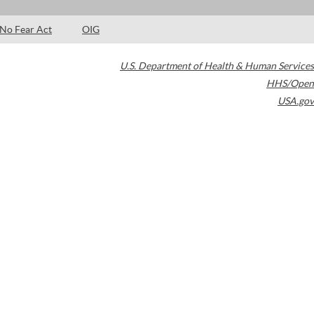
No Fear Act
OIG
U.S. Department of Health & Human Services
HHS/Open
USA.gov