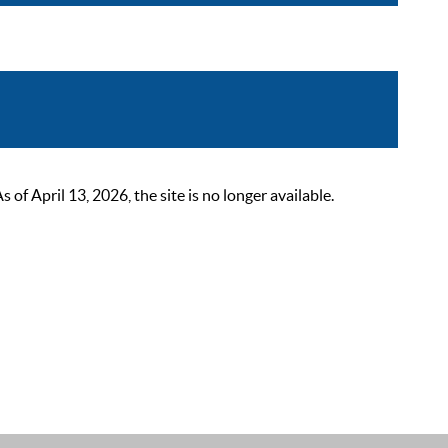
 April 13, 2026, the site is no longer available.