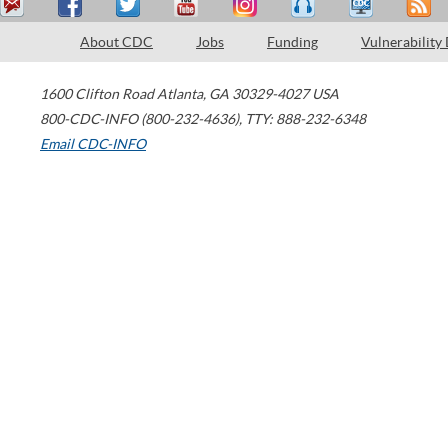
About CDC
Jobs
Funding
Vulnerability
1600 Clifton Road
Atlanta
,
GA
30329-4027
USA
800-CDC-INFO (800-232-4636)
,
TTY: 888-232-6348
Email CDC-INFO