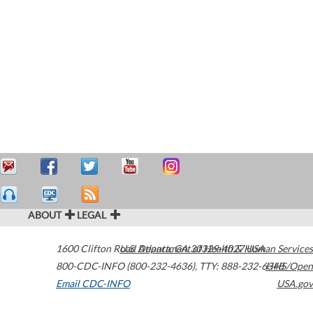
ABOUT
LEGAL
1600 Clifton Road
U.S. Department of Health & Human Services
Atlanta
,
GA
30329-4027
USA
800-CDC-INFO (800-232-4636)
,
TTY: 888-232-6348
HHS/Open
Email CDC-INFO
USA.gov