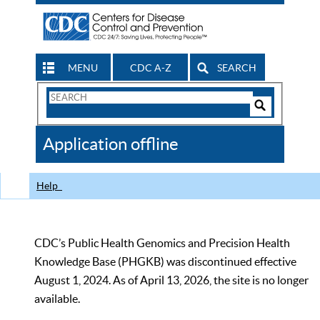
MENU
CDC A-Z
SEARCH
Search
Form
Search
Controls
The
Application offline
CDC
Help
CDC’s Public Health Genomics and Precision Health
Knowledge Base (PHGKB) was discontinued effective
August 1, 2024. As of April 13, 2026, the site is no longer
available.